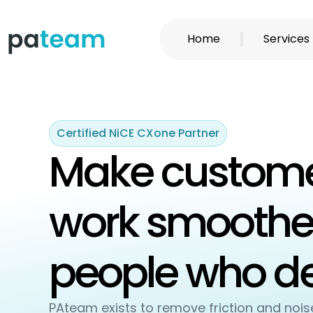
Skip
to
Home
Services
content
Certified NiCE CXone Partner
Make custome
work smoother
people who del
PAteam exists to remove friction and noi