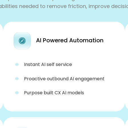
lities needed to remove friction, improve decisi
AI Powered Automation
Instant AI self service
Proactive outbound AI engagement
Purpose built CX AI models