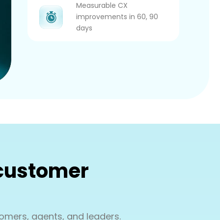
Measurable CX
improvements in 60, 90
days
 customer
omers, agents, and leaders.