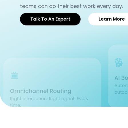
teams can do their best work every day.
Talk To An Expert
Learn More