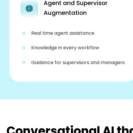
Agent and Supervisor
Augmentation
Real time agent assistance
Knowledge in every workflow
Guidance for supervisors and managers
Conversational AI th