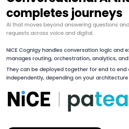
completes journeys
AI that moves beyond answering questions and
requests across voice and digital.
NiCE Cognigy handles conversation logic and 
manages routing, orchestration, analytics, and
They can be deployed together for end to end
independently, depending on your architecture