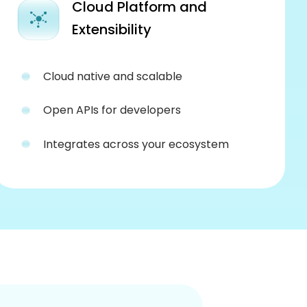
Cloud Platform and
Extensibility
Cloud native and scalable
Open APIs for developers
Integrates across your ecosystem