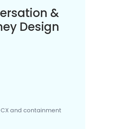
flow
estration
e Orchestrator, and RPA