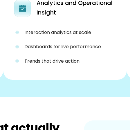
Analytics and Operational
Insight
Interaction analytics at scale
Dashboards for live performance
Trends that drive action
at actually