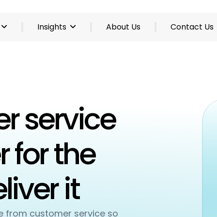
Insights
About Us
Contact Us
r service
 for the
iver it
se from customer service so