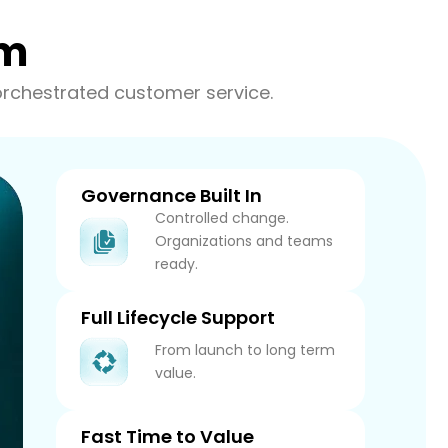
am
orchestrated customer service.
Governance Built In
Controlled change.
Organizations and teams
ready.
Full Lifecycle Support
From launch to long term
value.
Fast Time to Value