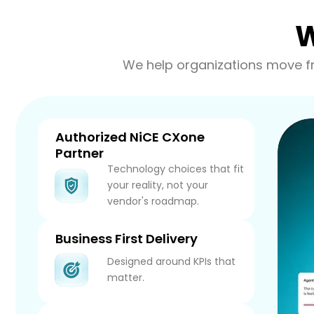
W
We help organizations move fr
Authorized NiCE CXone
Partner
Technology choices that fit
your reality, not your
vendor's roadmap.
Business First Delivery
Designed around KPIs that
matter.