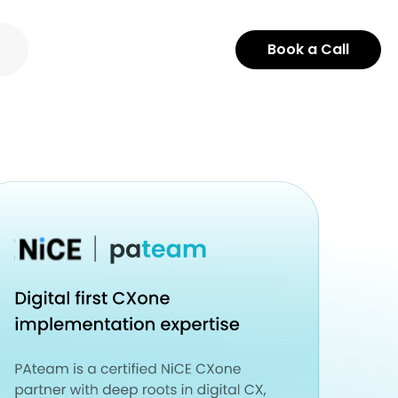
Book a Call