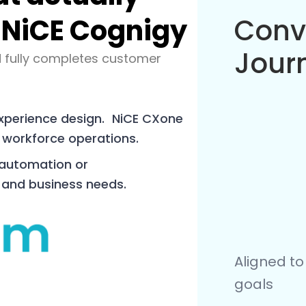
 NiCE Cognigy
Work
Orch
 fully completes customer
experience design. NiCE CXone
 workforce operations.
 automation or
 and business needs.
APIs, CXon