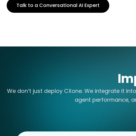
Talk to a Conversational AI Expert
Im
We don’t just deploy CXone. We integrate it int
agent performance, a