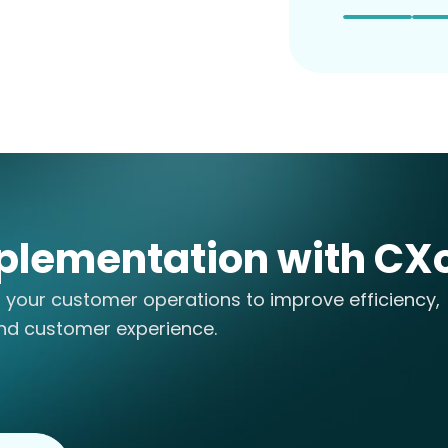
plementation with CX
o your customer operations to improve efficiency,
nd customer experience.