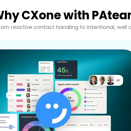
hy CXone with PAte
om reactive contact handling to intentional, well 