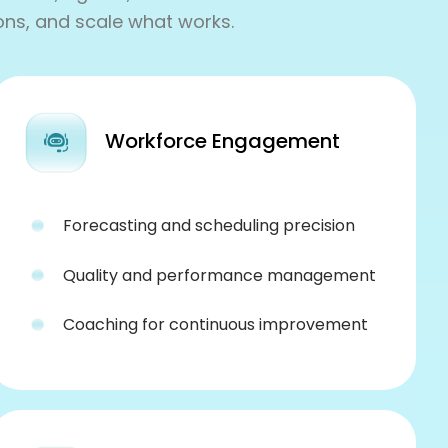
ons, and scale what works.
Workforce Engagement
Forecasting and scheduling precision
Quality and performance management
Coaching for continuous improvement