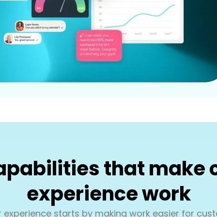
pabilities that make
experience work
 experience starts by making work easier for cust