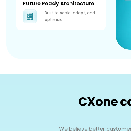
Future Ready Architecture
Built to scale, adapt, and
optimize.
CXone ca
We believe better customer