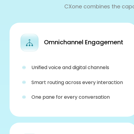
CXone combines the capabi
Omnichannel Engagement
Unified voice and digital channels
Smart routing across every interaction
One pane for every conversation