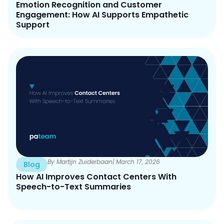
Emotion Recognition and Customer
Engagement: How AI Supports Empathetic
Support
By Martijn Zuiderbaan
| March 17, 2026
Blog
How AI Improves Contact Centers With
Speech-to-Text Summaries