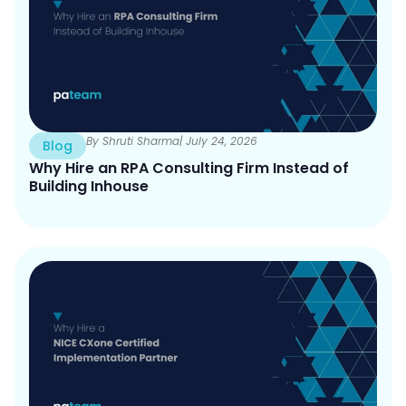
e
e
By Shruti Sharma
| July 24, 2026
Blog
Why Hire an RPA Consulting Firm Instead of
Building Inhouse