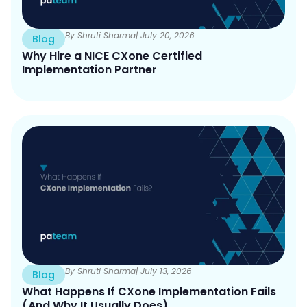
By Shruti Sharma
| July 20, 2026
Blog
Why Hire a NICE CXone Certified
Implementation Partner
By Shruti Sharma
| July 13, 2026
Blog
What Happens If CXone Implementation Fails
(And Why It Usually Does)