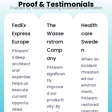
Proof & Testimonials
Trusted by teams building scalable automation
FedEx
The
Health
Express
Wasse
care
Europe
rstrom
Swede
Comp
n
PAteam'
s deep
any
When an
architect
incident
PAteam
ural
threaten
significan
expertise
ed our
tly
helps us
environ
improve
execute
ment,
d our
current
PAteam
producti
opportu
restored
vity. By
nities
operatio