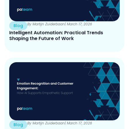
By Martijn Zuiderbaan
| March 17, 2026
Blog
Intelligent Automation: Practical Trends
Shaping the Future of Work
By Martijn Zuiderbaan
| March 17, 2026
Blog