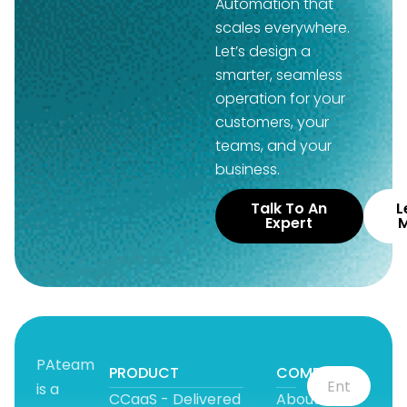
Automation that
scales everywhere.
Let’s design a
smarter, seamless
operation for your
customers, your
teams, and your
business.
Talk To An
L
Expert
PAteam
PRODUCT
COMPANY
is a
CCaaS - Delivered
About