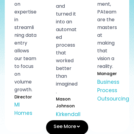
on
ment,
and
expertise
PAteam
turned it
in
are the
into an
streamli
masters
automat
ning data
at
ed
entry
making
process
allows
that
that
our team
vision a
worked
to focus
reality.
better
on
Manager
than
volume
Business
imagined
growth.
Process
.
Director
Outsourcing
Mason
MI
Johnson
Homes
Kirkendall
See More