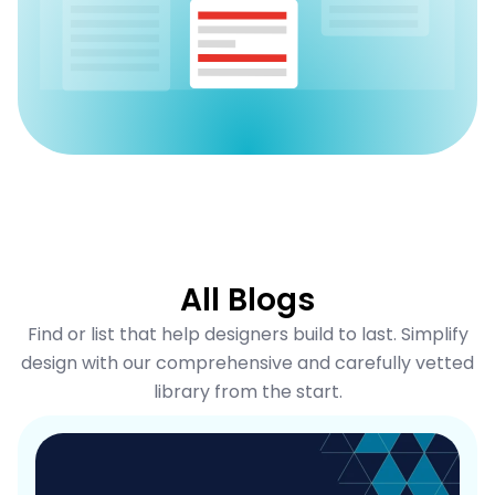
All Blogs
Find or list that help designers build to last. Simplify
design with our comprehensive and carefully vetted
library from the start.
P
P
a
a
g
g