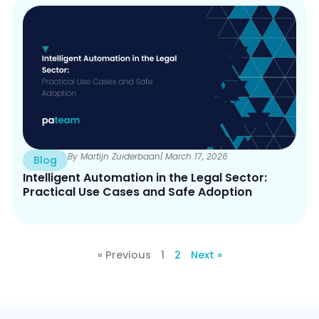
By Martijn Zuiderbaan
| March 17, 2026
Blog
Intelligent Automation in the Legal Sector:
Practical Use Cases and Safe Adoption
« Previous
1
2
Next »