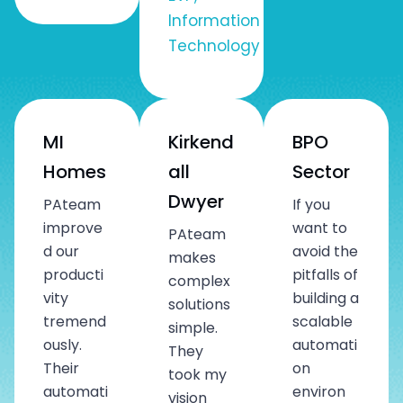
Information
Technology
MI
Kirkend
BPO
Homes
all
Sector
Dwyer
PAteam
If you
improve
want to
PAteam
d our
avoid the
makes
producti
pitfalls of
complex
vity
building a
solutions
tremend
scalable
simple.
ously.
automati
They
Their
on
took my
automati
environ
vision