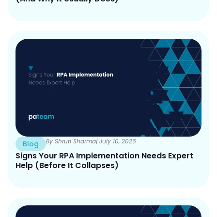
By Shruti Sharma
| July 10, 2026
Blog
Signs Your RPA Implementation Needs Expert
Help (Before It Collapses)