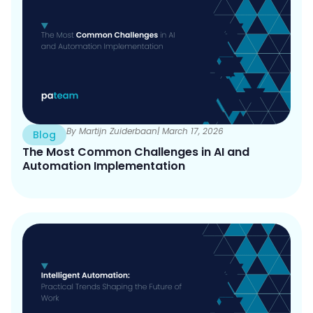
By Martijn Zuiderbaan
| March 17, 2026
Blog
The Most Common Challenges in AI and
Automation Implementation