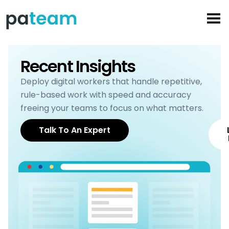
Skip
to
content
Recent Insights
Deploy digital workers that handle repetitive,
rule-based work with speed and accuracy
freeing your teams to focus on what matters.
Talk To An Expert