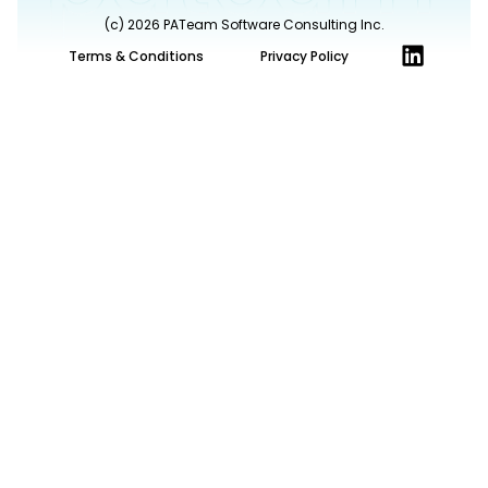
(c) 2026 PATeam Software Consulting Inc.
L
Terms & Conditions
Privacy Policy
i
n
k
e
d
i
n