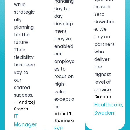
handling
while
ns with
day to
strategic
zero
day
ally
downtim
develop
planning
e. We
ment,
for the
rely on
they've
future.
partners
enabled
Their
who
our
flexibility
deliver
employe
has been
the
es to
key to
highest
focus on
our
level of
high-
shared
service.
value
success.
Director
exceptio
— Andrzej
Healthcare,
ns.
Srebro
Sweden
Michal T.
IT
Slominski
Manager
EVP,