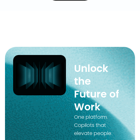
Unlock
the
Future of
Work
One platform.
Copilots that
elevate people.