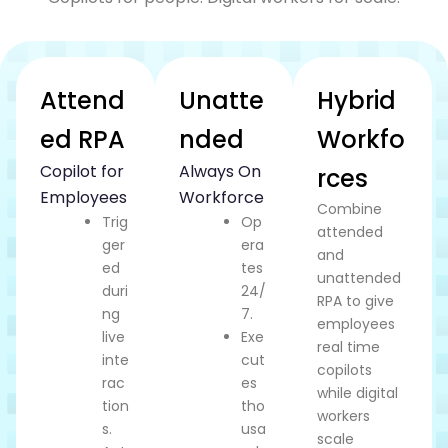
Attend
Unatte
Hybrid
ed RPA
nded
Workfo
Copilot for
Always On
rces
Employees
Workforce
Combine
Trig
Op
attended
ger
era
and
ed
tes
unattended
duri
24/
RPA to give
ng
7.
employees
live
Exe
real time
inte
cut
copilots
rac
es
while digital
tion
tho
workers
s.
usa
scale