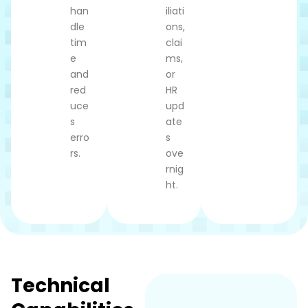
han
iliati
dle
ons,
tim
clai
e
ms,
and
or
red
HR
uce
upd
s
ate
erro
s
rs.
ove
rnig
ht.
Technical