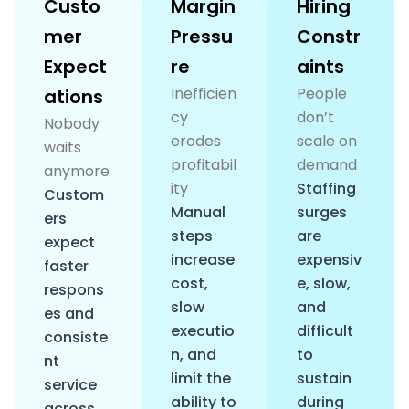
Custo
Margin
Hiring
mer
Pressu
Constr
Expect
re
aints
Inefficien
People
ations
cy
don’t
Nobody
erodes
scale on
waits
profitabil
demand
anymore
ity
Staffing
Custom
Manual
surges
ers
steps
are
expect
increase
expensiv
faster
cost,
e, slow,
respons
slow
and
es and
executio
difficult
consiste
n, and
to
nt
limit the
sustain
service
ability to
during
across