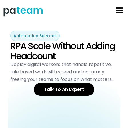
Skip
to
content
Automation Services
RPA Scale Without Adding
Headcount
Deploy digital workers that handle repetitive,
rule based work with speed and accuracy
freeing your teams to focus on what matters.
Talk To An Expert