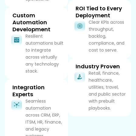
ROI Tied to Every
Custom
Deployment
Automation
Clear KPIs across
Development
throughput,
Resilient
backlog,
automations built
compliance, and
to integrate
cost to serve.
across virtually
any technology
Industry Proven
stack.
Retail, finance,
healthcare,
Integration
utilities, travel,
Experts
and public sector
Seamless
with prebuilt
automation
playbooks.
across CRM, ERP,
ITSM, HR, finance,
and legacy