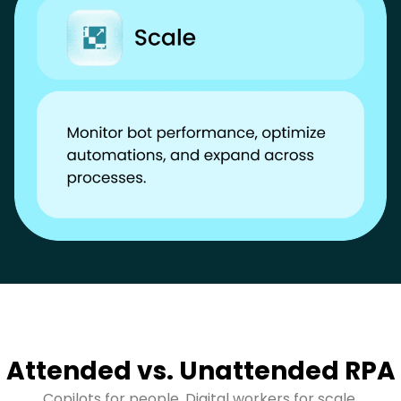
Attended vs. Unattended RPA
Copilots for people. Digital workers for scale.