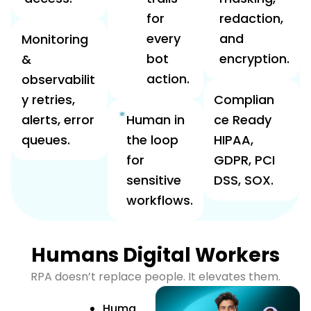
for
redaction,
every
and
Monitoring
bot
encryption.
&
action.
observabilit
y retries,
Complian
alerts, error
Human in
ce Ready
queues.
the loop
HIPAA,
for
GDPR, PCI
sensitive
DSS, SOX.
workflows.
Humans Digital Workers
RPA doesn’t replace people. It elevates them.
Huma