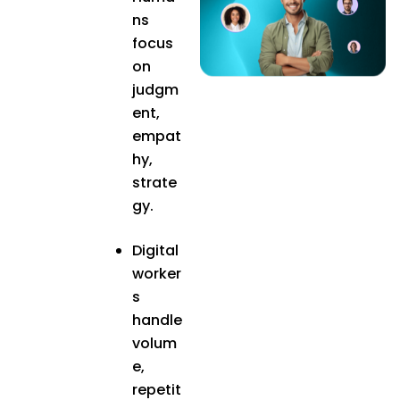
ns
focus
on
judgm
ent,
empat
hy,
strate
gy.
Digital
worker
s
handle
volum
e,
repetit