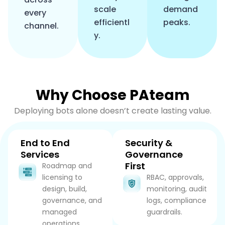
scale
demand
every
efficientl
peaks.
channel.
y.
Why Choose PAteam
Deploying bots alone doesn’t create lasting value.
End to End
Security &
Services
Governance
First
Roadmap and
licensing to
RBAC, approvals,
design, build,
monitoring, audit
governance, and
logs, compliance
managed
guardrails.
operations.