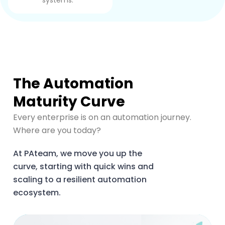
systems.
The Automation
Maturity Curve
Every enterprise is on an automation journey.
Where are you today?
At PAteam, we move you up the
curve, starting with quick wins and
scaling to a resilient automation
ecosystem.