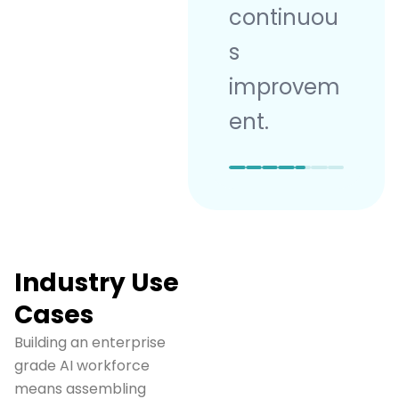
continuou
s
improvem
ent.
Industry Use
Cases
Building an enterprise
grade AI workforce
means assembling