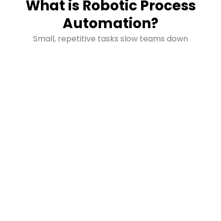
What is Robotic Process
Automation?
Small, repetitive tasks slow teams down