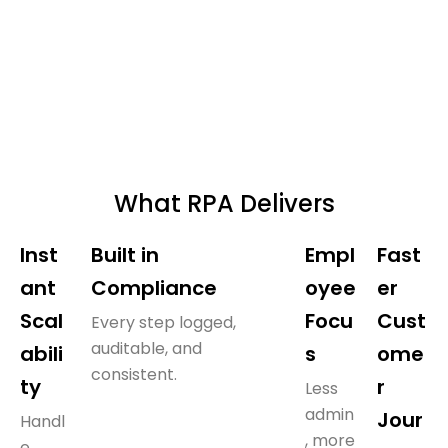
What RPA Delivers
Inst
Built in
Empl
Fast
ant
Compliance
oyee
er
Scal
Focu
Cust
Every step logged,
auditable, and
abili
s
ome
consistent.
ty
r
Less
admin
Jour
Handl
, more
e