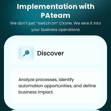
Implementation with
PAteam
We don’t just “switch on” CXone. We wire it into
your business operations