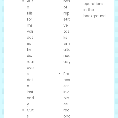
Aut
nds
operations
o
of
in the
fills
rep
background.
for
etiti
ms,
ve
vali
tas
dat
ks
es
sim
fiel
ulta
ds,
neo
retri
usly
eve
.
s
Pro
dat
ces
a
ses
inst
inv
antl
oic
y.
es,
Cut
rec
s
onc