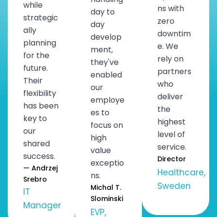
while
ns with
day to
strategic
zero
day
ally
downtim
develop
planning
e. We
ment,
for the
rely on
they've
future.
partners
enabled
Their
who
our
flexibility
deliver
employe
has been
the
es to
key to
highest
focus on
our
level of
high
shared
service.
value
success.
Director
exceptio
— Andrzej
Healthcare,
ns.
Srebro
Sweden
Michal T.
IT
Slominski
Manager
EVP,