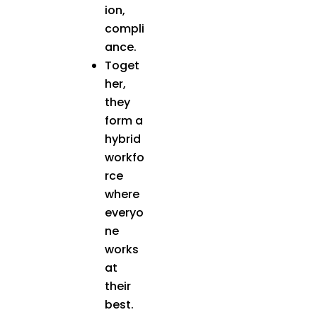
ion,
compli
ance.
Toget
her,
they
form a
hybrid
workfo
rce
where
everyo
ne
works
at
their
best.