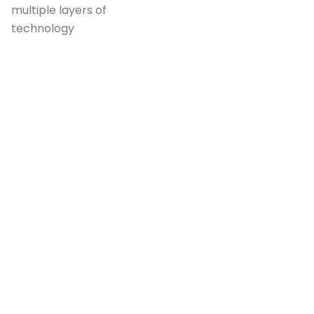
multiple layers of
technology