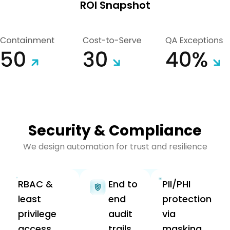
ROI Snapshot
Security & Compliance
We design automation for trust and resilience
RBAC &
End to
PII/PHI
least
end
protection
privilege
audit
via
access.
trails
masking,