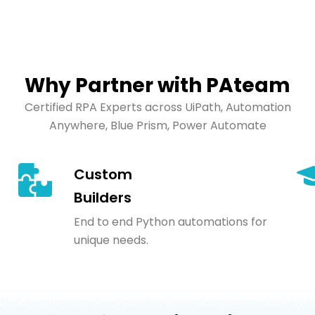
Why Partner with PAteam
Certified RPA Experts across UiPath, Automation
Anywhere, Blue Prism, Power Automate
Custom
Builders
End to end Python automations for
unique needs.