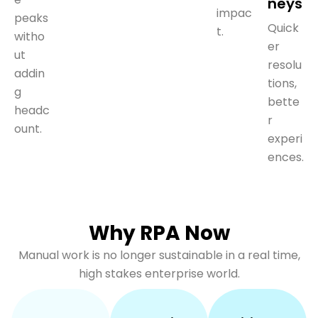
neys
impac
peaks
Quick
t.
witho
er
ut
resolu
addin
tions,
g
bette
headc
r
ount.
experi
ences.
Why RPA Now
Manual work is no longer sustainable in a real time,
high stakes enterprise world.