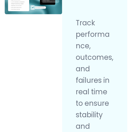
Track
performa
nce,
outcomes,
and
failures in
real time
to ensure
stability
and