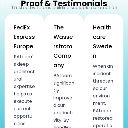
Proof & Testimonials
Trusted by teams building scalable automation
FedEx
The
Health
Express
Wasse
care
Europe
rstrom
Swede
Comp
n
PAteam'
s deep
any
When an
architect
incident
PAteam
ural
threaten
significan
expertise
ed our
tly
helps us
environ
improve
execute
ment,
d our
current
PAteam
producti
opportu
restored
vity. By
nities
operatio
handling