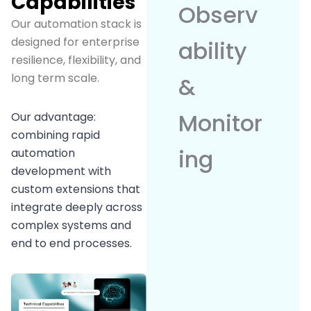
Capabilities
Observ
Our automation stack is
designed for enterprise
ability
resilience, flexibility, and
long term scale.
&
Monitor
Our advantage:
combining rapid
ing
automation
development with
custom extensions that
integrate deeply across
complex systems and
end to end processes.