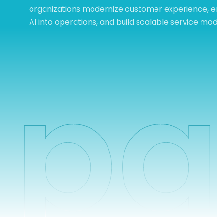
organizations modernize customer experience,
AI into operations, and build scalable service mod