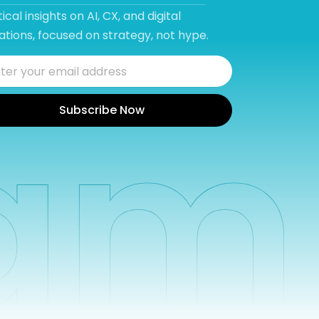
ical insights on AI, CX, and digital
tions, focused on strategy, not hype.
Subscribe Now