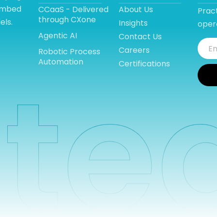
 embed
CCaaS - Delivered
About Us
Pract
through CXone
els.
Insights
opera
Agentic AI
Contact Us
Careers
Robotic Process
Automation
Certifications