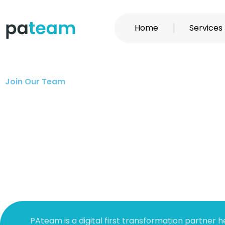
Skip
to
Home
Services
content
Join Our Team
PAteam is a digital first transformation partner h