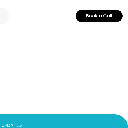
Book a Call
 UPDATED