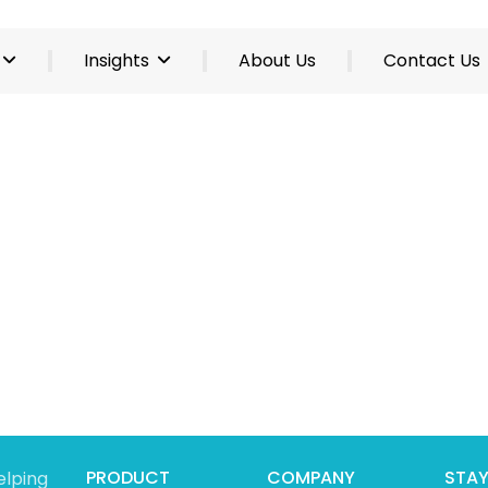
Insights
About Us
Contact Us
PRODUCT
COMPANY
STAY
elping