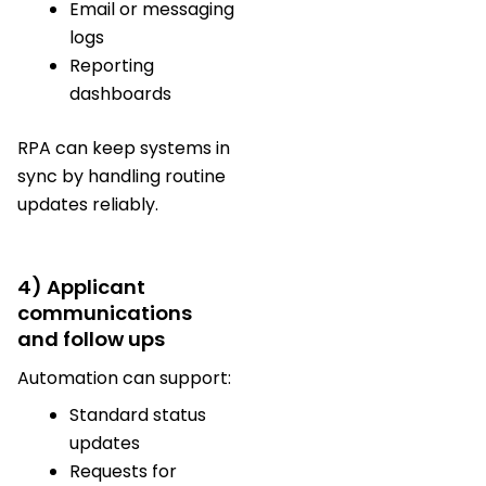
Email or messaging
logs
Reporting
dashboards
RPA can keep systems in
sync by handling routine
updates reliably.
4) Applicant
communications
and follow ups
Automation can support:
Standard status
updates
Requests for