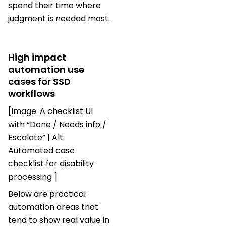
spend their time where
judgment is needed most.
High impact
automation use
cases for SSD
workflows
[Image: A checklist UI
with “Done / Needs info /
Escalate” | Alt:
Automated case
checklist for disability
processing ]
Below are practical
automation areas that
tend to show real value in