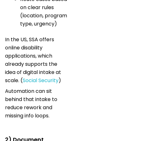
on clear rules
(location, program
type, urgency)
In the US, SSA offers
online disability
applications, which
already supports the
idea of digital intake at
scale. (
Social Security
)
Automation can sit
behind that intake to
reduce rework and
missing info loops.
2) Document