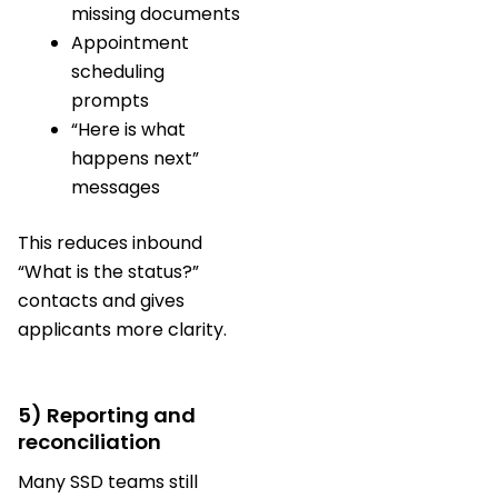
missing documents
Appointment
scheduling
prompts
“Here is what
happens next”
messages
This reduces inbound
“What is the status?”
contacts and gives
applicants more clarity.
5) Reporting and
reconciliation
Many SSD teams still