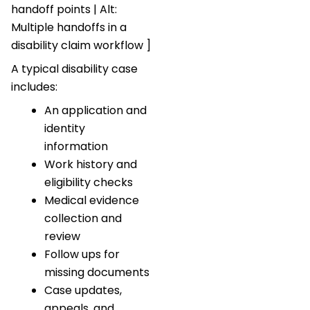
handoff points | Alt:
Multiple handoffs in a
disability claim workflow ]
A typical disability case
includes:
An application and
identity
information
Work history and
eligibility checks
Medical evidence
collection and
review
Follow ups for
missing documents
Case updates,
appeals, and