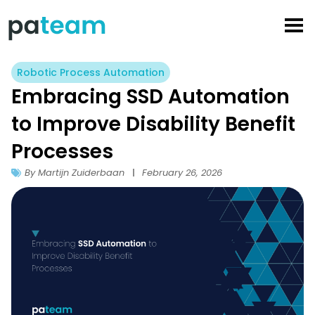
Skip
to
content
Robotic Process Automation
Embracing SSD Automation
to Improve Disability Benefit
Processes
By Martijn Zuiderbaan
February 26, 2026