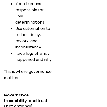
Keep humans
responsible for
final
determinations
Use automation to
reduce delay,
rework, and
inconsistency
Keep logs of what
happened and why
This is where governance
matters.
Governance,
traceability, and trust
(not optional)