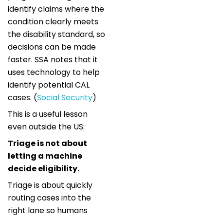
identify claims where the
condition clearly meets
the disability standard, so
decisions can be made
faster. SSA notes that it
uses technology to help
identify potential CAL
cases. (
Social Security
)
This is a useful lesson
even outside the US:
Triage is not about
letting a machine
decide eligibility.
Triage is about quickly
routing cases into the
right lane so humans