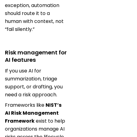
exception, automation
should route it to a
human with context, not
“fail silently.”
Risk management for
AI features
If you use AI for
summarization, triage
support, or drafting, you
need a risk approach.
Frameworks like
NIST’s
AI Risk Management
Framework
exist to help
organizations manage AI
risks across the lifecycle.