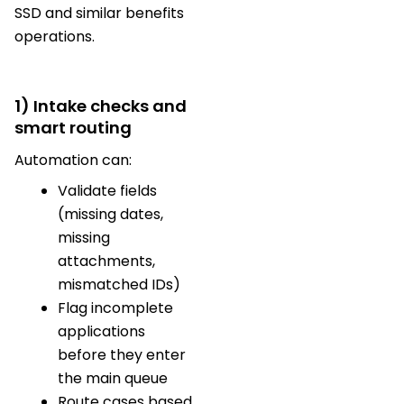
SSD and similar benefits
operations.
1) Intake checks and
smart routing
Automation can:
Validate fields
(missing dates,
missing
attachments,
mismatched IDs)
Flag incomplete
applications
before they enter
the main queue
Route cases based