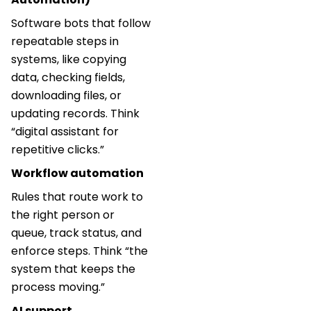
Software bots that follow
repeatable steps in
systems, like copying
data, checking fields,
downloading files, or
updating records. Think
“digital assistant for
repetitive clicks.”
Workflow automation
Rules that route work to
the right person or
queue, track status, and
enforce steps. Think “the
system that keeps the
process moving.”
AI support