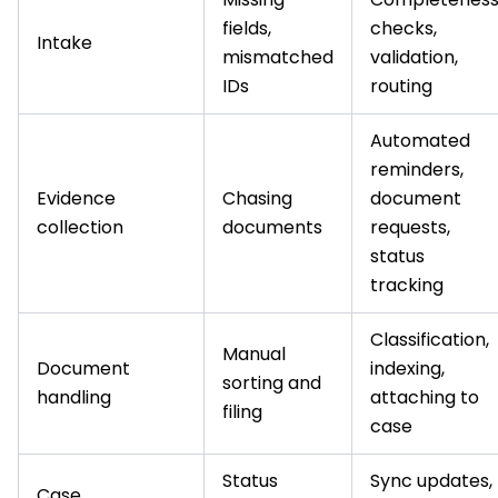
fields,
checks,
Intake
mismatched
validation,
IDs
routing
Automated
reminders,
Evidence
Chasing
document
collection
documents
requests,
status
tracking
Classification,
Manual
Document
indexing,
sorting and
handling
attaching to
filing
case
Status
Sync updates,
Case