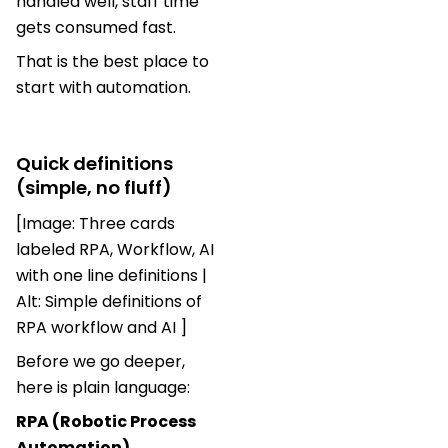
handled well, staff time
gets consumed fast.
That is the best place to
start with automation.
Quick definitions
(simple, no fluff)
[Image: Three cards
labeled RPA, Workflow, AI
with one line definitions |
Alt: Simple definitions of
RPA workflow and AI ]
Before we go deeper,
here is plain language:
RPA (Robotic Process
Automation)