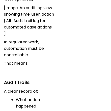
[Image: An audit log view
showing time, user, action
| Alt: Audit trail log for
automated case actions
]
In regulated work,
automation must be
controllable.
That means:
Audit trails
A clear record of:
What action
happened