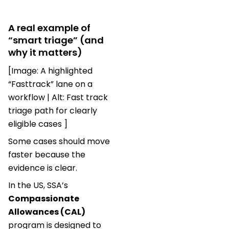
A real example of
“smart triage” (and
why it matters)
[Image: A highlighted
“Fasttrack” lane on a
workflow | Alt: Fast track
triage path for clearly
eligible cases ]
Some cases should move
faster because the
evidence is clear.
In the US, SSA’s
Compassionate
Allowances (CAL)
program is designed to