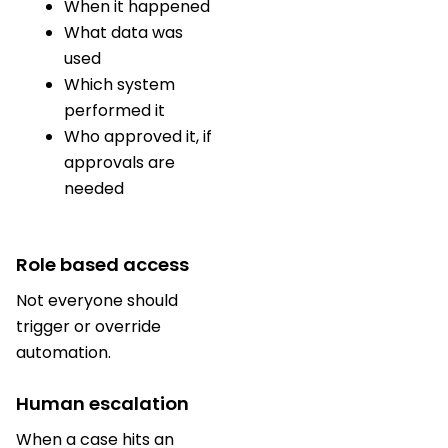
When it happened
What data was
used
Which system
performed it
Who approved it, if
approvals are
needed
Role based access
Not everyone should
trigger or override
automation.
Human escalation
When a case hits an