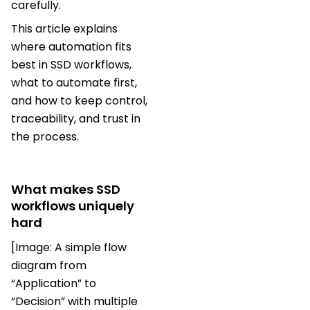
carefully.
This article explains
where automation fits
best in SSD workflows,
what to automate first,
and how to keep control,
traceability, and trust in
the process.
What makes SSD
workflows uniquely
hard
[Image: A simple flow
diagram from
“Application” to
“Decision” with multiple