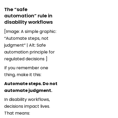
The “safe
automation” rule in
disability workflows
[Image: A simple graphic:
“Automate steps, not
judgment” | Alt: Safe
automation principle for
regulated decisions ]
If you remember one
thing, make it this:
Automate steps. Do not
automate judgment.
In disability workflows,
decisions impact lives.
That means: