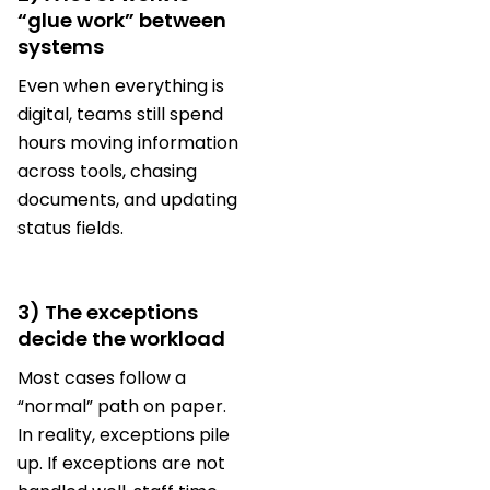
“glue work” between
systems
Even when everything is
digital, teams still spend
hours moving information
across tools, chasing
documents, and updating
status fields.
3) The exceptions
decide the workload
Most cases follow a
“normal” path on paper.
In reality, exceptions pile
up. If exceptions are not