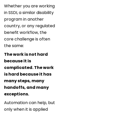
Whether you are working
in SSDI, a similar disability
program in another
country, or any regulated
benefit workflow, the
core challenge is often
the same:
The work is not hard
because it is
complicated. The work
is hard because it has
many steps, many
handoffs, and many
exceptions.
Automation can help, but
only when it is applied