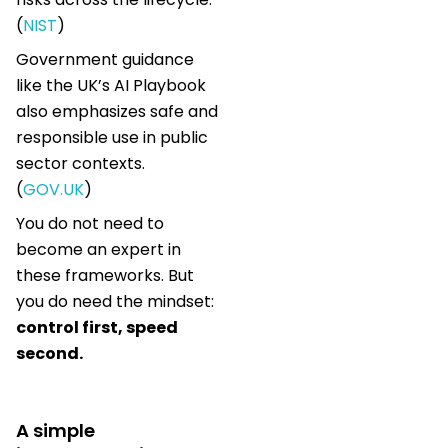
(
NIST
)
Government guidance
like the UK’s AI Playbook
also emphasizes safe and
responsible use in public
sector contexts.
(
GOV.UK
)
You do not need to
become an expert in
these frameworks. But
you do need the mindset:
control first, speed
second.
A simple