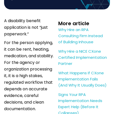
A disability benefit
More article
application is not “just
Why Hire an RPA
paperwork.”
Consulting Firm Instead
of Building Inhouse
For the person applying,
it can be rent, heating,
Why Hire a NICE CXone
medication, and stability.
Certified Implementation
For the agency or
Partner
organization processing
What Happens If CXone
it, it is a high stakes,
Implementation Fails
regulated workflow that
(And Why It Usually Does)
depends on accurate
Signs Your RPA
evidence, careful
Implementation Needs
decisions, and clean
Expert Help (Before It
documentation.
Collapses)