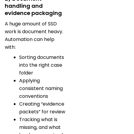
handling and
evidence packaging
A huge amount of SSD
work is document heavy.
Automation can help
with:
Sorting documents
into the right case
folder
Applying
consistent naming
conventions
Creating “evidence
packets” for review
Tracking what is
missing, and what