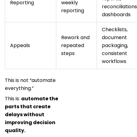
Reporting
weekly
reconciliations
reporting
dashboards
Checklists,
Rework and
document
Appeals
repeated
packaging,
steps
consistent
workflows
This is not “automate
everything.”
This is:
automate the
parts that create
delays without
improving decision
quality.