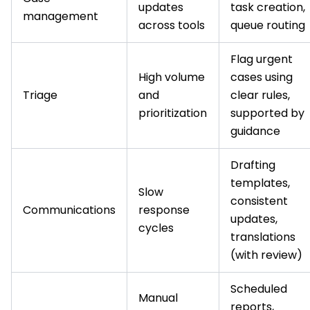
updates
task creation,
management
across tools
queue routing
Flag urgent
High volume
cases using
Triage
and
clear rules,
prioritization
supported by
guidance
Drafting
templates,
Slow
consistent
Communications
response
updates,
cycles
translations
(with review)
Scheduled
Manual
reports,