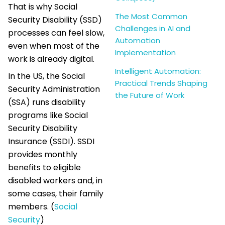
That is why Social
The Most Common
Security Disability (SSD)
Challenges in AI and
processes can feel slow,
Automation
even when most of the
Implementation
work is already digital.
Intelligent Automation:
In the US, the Social
Practical Trends Shaping
Security Administration
the Future of Work
(SSA) runs disability
programs like Social
Security Disability
Insurance (SSDI). SSDI
provides monthly
benefits to eligible
disabled workers and, in
some cases, their family
members. (
Social
Security
)