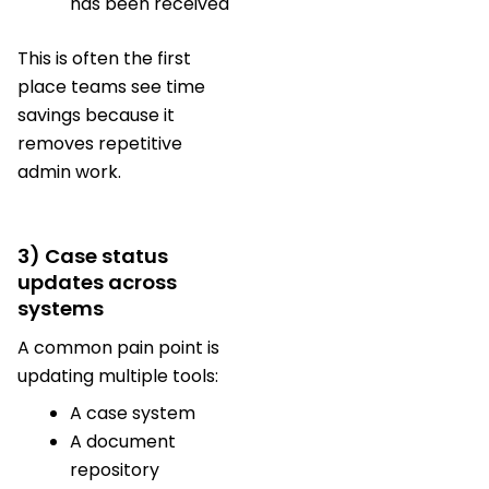
has been received
This is often the first
place teams see time
savings because it
removes repetitive
admin work.
3) Case status
updates across
systems
A common pain point is
updating multiple tools:
A case system
A document
repository