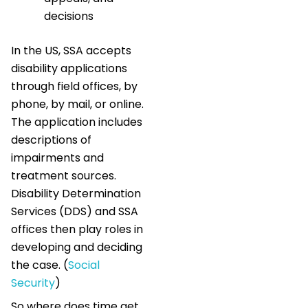
decisions
In the US, SSA accepts
disability applications
through field offices, by
phone, by mail, or online.
The application includes
descriptions of
impairments and
treatment sources.
Disability Determination
Services (DDS) and SSA
offices then play roles in
developing and deciding
the case. (
Social
Security
)
So where does time get