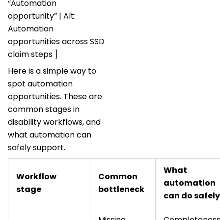
“Automation
opportunity” | Alt:
Automation
opportunities across SSD
claim steps ]
Here is a simple way to
spot automation
opportunities. These are
common stages in
disability workflows, and
what automation can
safely support.
What
Workflow
Common
automation
stage
bottleneck
can do safely
Missing
Completenes