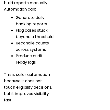
build reports manually.
Automation can:
Generate daily
backlog reports
Flag cases stuck
beyond a threshold
Reconcile counts
across systems
Produce audit
ready logs
This is safer automation
because it does not
touch eligibility decisions,
but it improves visibility
fast.