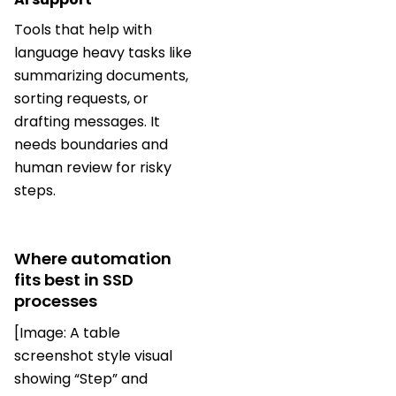
Tools that help with
language heavy tasks like
summarizing documents,
sorting requests, or
drafting messages. It
needs boundaries and
human review for risky
steps.
Where automation
fits best in SSD
processes
[Image: A table
screenshot style visual
showing “Step” and