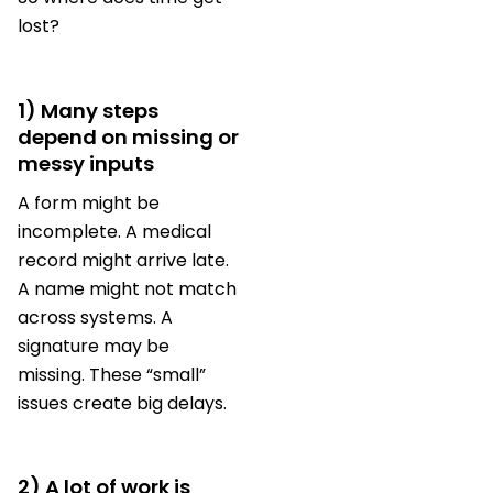
lost?
1) Many steps
depend on missing or
messy inputs
A form might be
incomplete. A medical
record might arrive late.
A name might not match
across systems. A
signature may be
missing. These “small”
issues create big delays.
2) A lot of work is